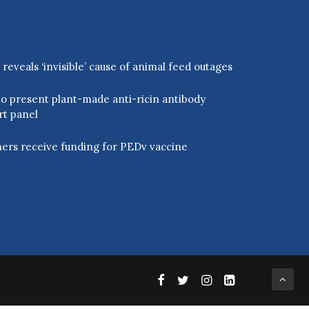
eveals ‘invisible’ cause of animal feed outages
o present plant-made anti-ricin antibody
rt panel
ers receive funding for PEDv vaccine