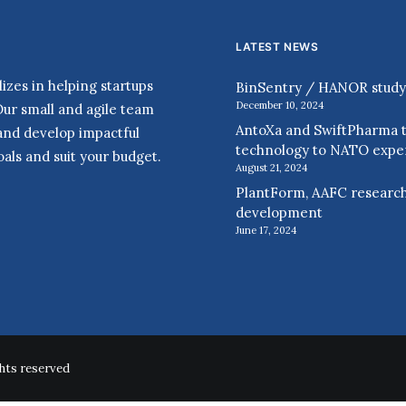
LATEST NEWS
zes in helping startups
BinSentry / HANOR study r
December 10, 2024
Our small and agile team
AntoXa and SwiftPharma t
 and develop impactful
technology to NATO expe
als and suit your budget.
August 21, 2024
PlantForm, AAFC research
development
June 17, 2024
hts reserved