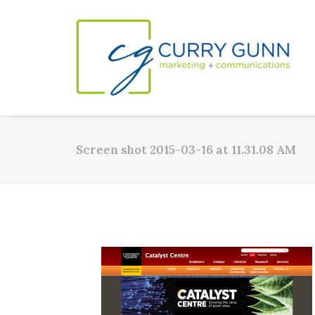
Screen shot 2015-03-16 at 11.31.08 AM