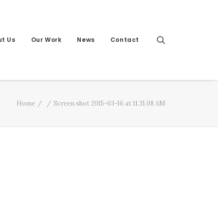
t Us
Our Work
News
Contact
Home
Screen shot 2015-03-16 at 11.31.08 AM