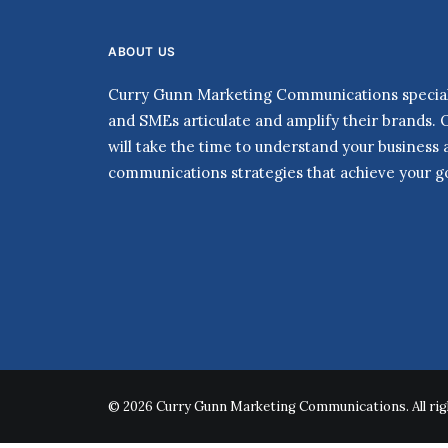
ABOUT US
Curry Gunn Marketing Communications speciali
and SMEs articulate and amplify their brands. 
will take the time to understand your business
communications strategies that achieve your go
© 2026 Curry Gunn Marketing Communications. All rig