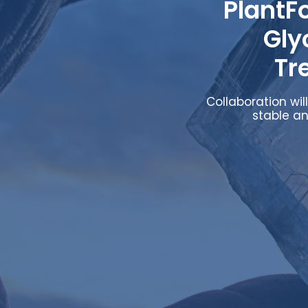
PlantF
Gly
Tr
Collaboration wi
stable an