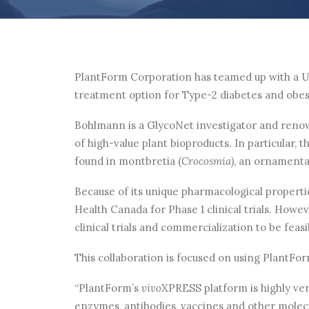
PlantForm Corporation has teamed up with a Un
treatment option for Type-2 diabetes and obes
Bohlmann is a GlycoNet investigator and renow
of high-value plant bioproducts. In particular,
found in montbretia (
Crocosmia)
, an ornamental
Because of its unique pharmacological properti
Health Canada for Phase 1 clinical trials. Howe
clinical trials and commercialization to be fea
This collaboration is focused on using PlantFo
“PlantForm’s
vivo
XPRESS platform is highly ver
enzymes, antibodies, vaccines and other molecu