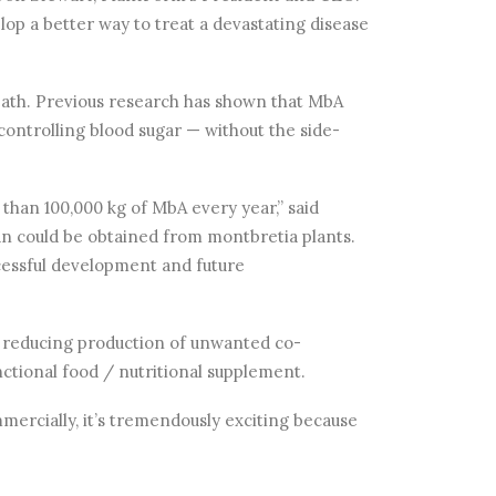
op a better way to treat a devastating disease
death. Previous research has shown that MbA
controlling blood sugar — without the side-
than 100,000 kg of MbA every year,” said
an could be obtained from montbretia plants.
ccessful development and future
 reducing production of unwanted co-
ctional food / nutritional supplement.
mmercially, it’s tremendously exciting because