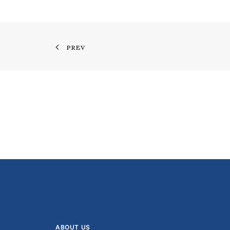
PREV
ABOUT US