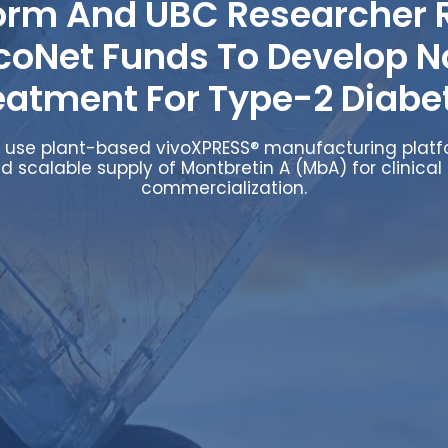
orm And UBC Researcher 
coNet Funds To Develop N
eatment For Type-2 Diabe
ll use plant-based vivoXPRESS® manufacturing plat
d scalable supply of Montbretin A (MbA) for clinical 
commercialization.