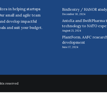
zes in helping startups
BinSentry / HANOR study r
December 10, 2024
Our small and agile team
AntoXa and SwiftPharma t
 and develop impactful
technology to NATO expe
als and suit your budget.
August 21, 2024
PlantForm, AAFC research
development
June 17, 2024
hts reserved