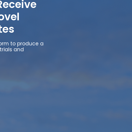
Receive
ovel
tes
form to produce a
trials and