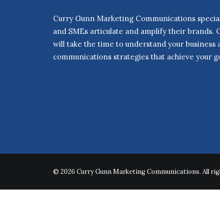
Curry Gunn Marketing Communications speciali
and SMEs articulate and amplify their brands. 
will take the time to understand your business
communications strategies that achieve your go
© 2026 Curry Gunn Marketing Communications. All rig