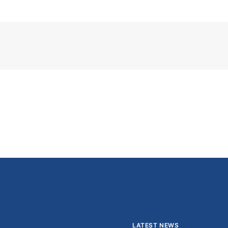
LATEST NEWS