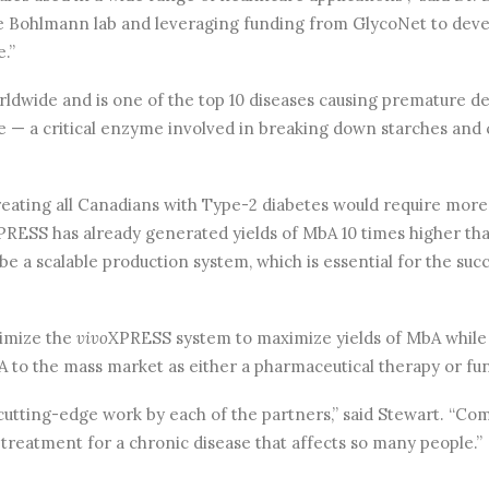
he Bohlmann lab and leveraging funding from GlycoNet to devel
e.”
worldwide and is one of the top 10 diseases causing premature 
e — a critical enzyme involved in breaking down starches and 
reating all Canadians with Type-2 diabetes would require more 
PRESS has already generated yields of MbA 10 times higher th
 be a scalable production system, which is essential for the su
timize the
vivo
XPRESS system to maximize yields of MbA while
A to the mass market as either a pharmaceutical therapy or fun
of cutting-edge work by each of the partners,” said Stewart. “Co
 treatment for a chronic disease that affects so many people.”