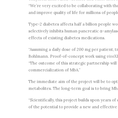
“We’re very excited to be collaborating with t
and improve quality of life for millions of peopl
Type-2 diabetes affects half a billion people 
selectively inhibits human pancreatic α-amylas
effects of existing diabetes medications.
“Assuming a daily dose of 200 mg per patient, t
Bohlmann. Proof-of-concept work using
vivo
X
“The outcome of this strategic partnership will
commercialization of MbA.”
The immediate aim of the project will be to op
metabolites. The long-term goal is to bring Mb
“Scientifically, this project builds upon years 
of the potential to provide a new and effective