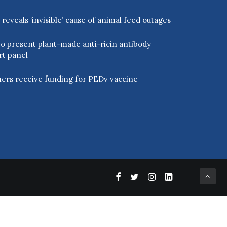
eveals ‘invisible’ cause of animal feed outages
o present plant-made anti-ricin antibody
rt panel
ers receive funding for PEDv vaccine