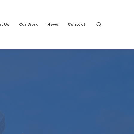
t Us
Our Work
News
Contact