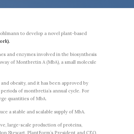
 Bohlmann to develop a novel plant-based
rk).
nes and enzymes involved in the biosynthesis
thway of Montbretin A (MbA), a small molecule
 and obesity, and it has been approved by
 periods of montbretia’s annual cycle. For
rge quantities of MbA.
e a stable and scalable supply of MbA.
ve, large-scale production of proteins,
. Don Stewart, PlantForm’s President and CEO.