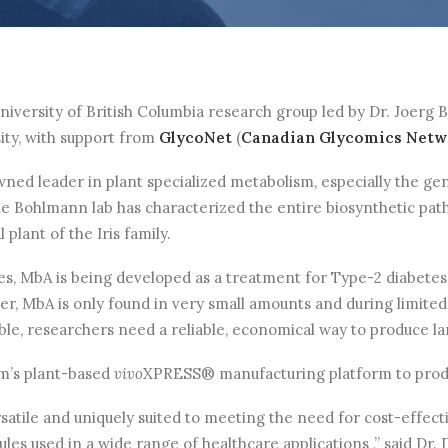
iversity of British Columbia research group led by Dr. Joerg
ity, with support from
GlycoNet
(
Canadian Glycomics Netwo
ned leader in plant specialized metabolism, especially the ge
 the Bohlmann lab has characterized the entire biosynthetic pa
 plant of the Iris family.
es, MbA is being developed as a treatment for Type-2 diabetes
ver, MbA is only found in very small amounts and during limited
sible, researchers need a reliable, economical way to produce la
rm’s plant-based
vivo
XPRESS® manufacturing platform to produc
satile and uniquely suited to meeting the need for cost-effecti
les used in a wide range of healthcare applications ,” said Dr