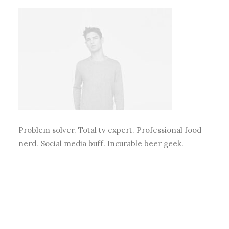
Problem solver. Total tv expert. Professional food
nerd. Social media buff. Incurable beer geek.