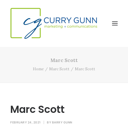
Marc Scott
About Us
Home
Marc Scott
Marc Scott
Our Work
News
Contact
Marc Scott
Search
FEBRUARY 24, 2021
|
BY
BARRY GUNN