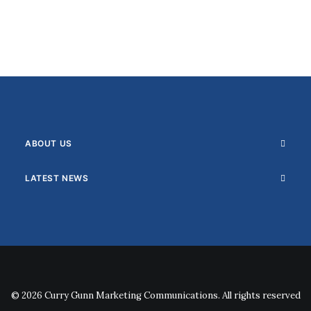
ABOUT US
LATEST NEWS
© 2026 Curry Gunn Marketing Communications. All rights reserved