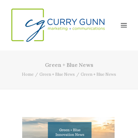
Green + Blue News
About Us
Home
Green + Blue News
Green + Blue News
Our Work
News
Contact
Search