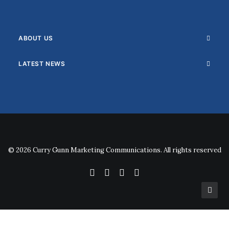
ABOUT US
LATEST NEWS
© 2026 Curry Gunn Marketing Communications. All rights reserved