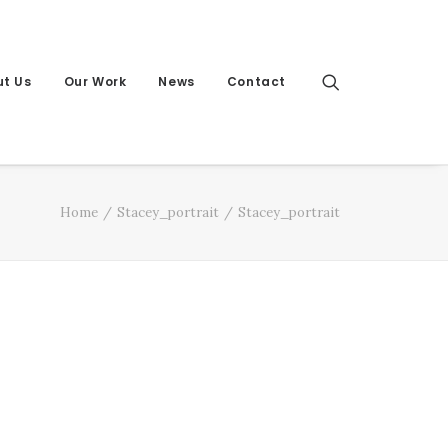
t Us
Our Work
News
Contact
Home
Stacey_portrait
Stacey_portrait