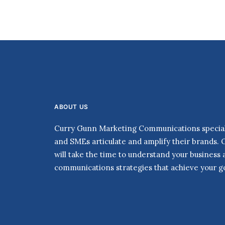
ABOUT US
Curry Gunn Marketing Communications speciali
and SMEs articulate and amplify their brands. 
will take the time to understand your business
communications strategies that achieve your go