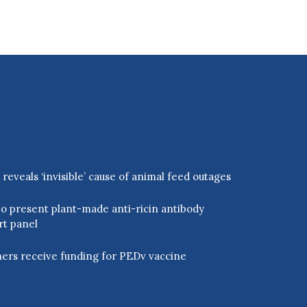
eveals ‘invisible’ cause of animal feed outages
o present plant-made anti-ricin antibody
rt panel
ers receive funding for PEDv vaccine