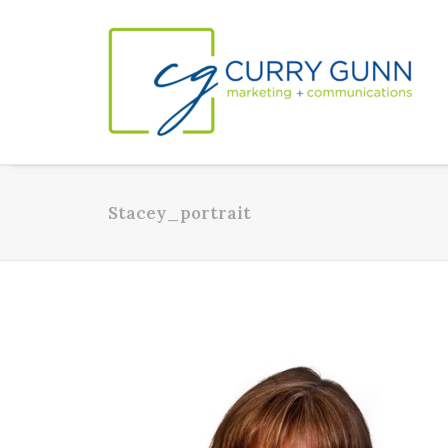
Stacey_portrait