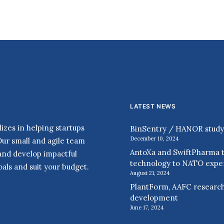
LATEST NEWS
zes in helping startups
BinSentry / HANOR study r
December 10, 2024
Our small and agile team
AntoXa and SwiftPharma t
 and develop impactful
technology to NATO expe
als and suit your budget.
August 21, 2024
PlantForm, AAFC research
development
June 17, 2024