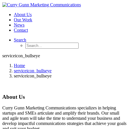
About Us
Our Work
News
Contact
Search
serviceicon_bullseye
Home
serviceicon_bullseye
serviceicon_bullseye
About Us
Curry Gunn Marketing Communications specializes in helping
startups and SMEs articulate and amplify their brands. Our small
and agile team will take the time to understand your business and
develop impactful communications strategies that achieve your goals
and suit your budget.