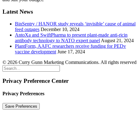
Latest News
BinSentry / HANOR study reveals ‘invisible’ cause of animal
feed outages
December 10, 2024
AntoXa and SwiftPharma to present plant-made anti-ricin
antibody technology to NATO expert panel
August 21, 2024
PlantForm, AAFC researchers receive funding for PEDv
vaccine development
June 17, 2024
© 2026 Curry Gunn Marketing Communications. All rights reserved
Privacy Preference Center
Privacy Preferences