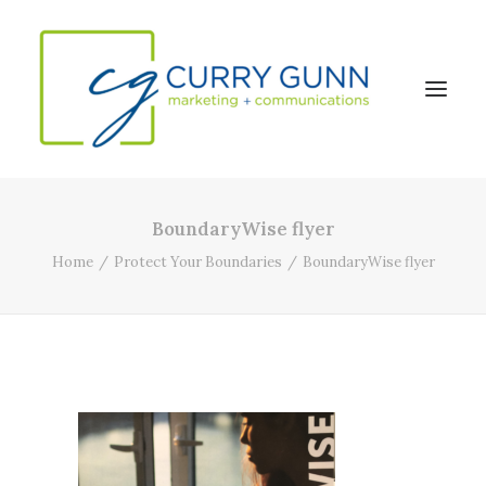
BoundaryWise flyer
About Us
Home
Protect Your Boundaries
BoundaryWise flyer
Our Work
News
Contact
Search