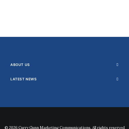
ABOUT US
LATEST NEWS
© 2026 Curry Gunn Marketing Communications. All rights reserved