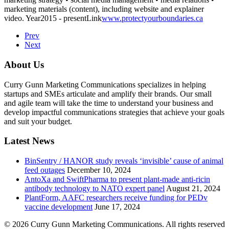
marketing materials (content), including website and explainer
video.
Year
2015 - present
Link
www.protectyourboundaries.ca
Prev
Next
About Us
Curry Gunn Marketing Communications specializes in helping
startups and SMEs articulate and amplify their brands. Our small
and agile team will take the time to understand your business and
develop impactful communications strategies that achieve your goals
and suit your budget.
Latest News
BinSentry / HANOR study reveals ‘invisible’ cause of animal
feed outages
December 10, 2024
AntoXa and SwiftPharma to present plant-made anti-ricin
antibody technology to NATO expert panel
August 21, 2024
PlantForm, AAFC researchers receive funding for PEDv
vaccine development
June 17, 2024
© 2026 Curry Gunn Marketing Communications. All rights reserved