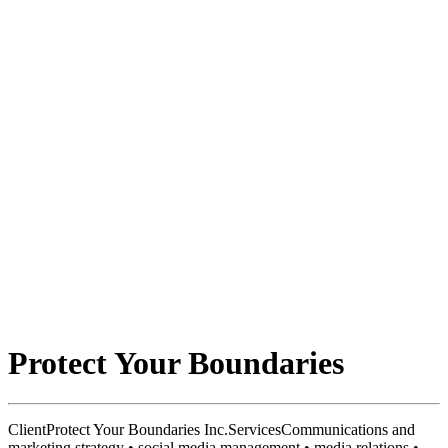
Protect Your Boundaries
Client
Protect Your Boundaries Inc.
Services
Communications and
marketing strategy • social media management • media relations •