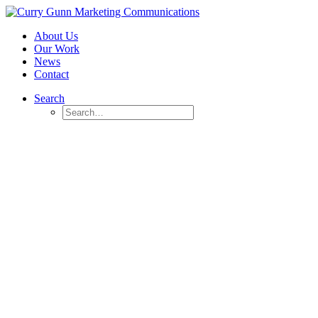
About Us
Our Work
News
Contact
Search