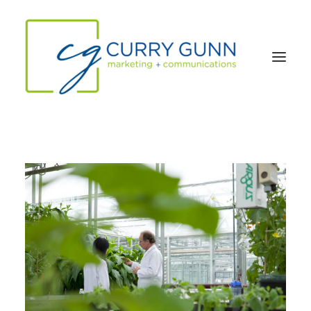
About Us
Our Work
News
Contact
Search