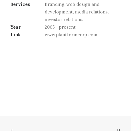
Services
Branding, web design and
development, media relations,
investor relations.
Year
2005 - present
Link
www.plantformcorp.com