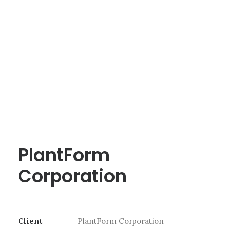
PlantForm
Corporation
Client
PlantForm Corporation