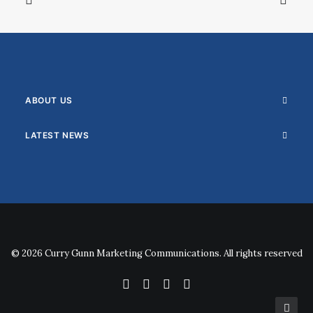
ABOUT US
LATEST NEWS
© 2026 Curry Gunn Marketing Communications. All rights reserved