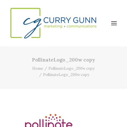
PollinateLogo_200w copy
About Us
Home
PollinateLogo_200w copy
Our Work
PollinateLogo_200w copy
News
Contact
Search