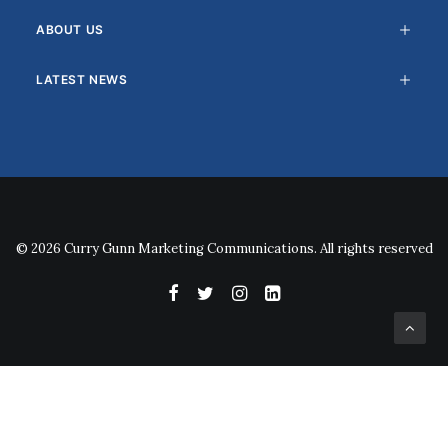
ABOUT US
LATEST NEWS
© 2026 Curry Gunn Marketing Communications. All rights reserved