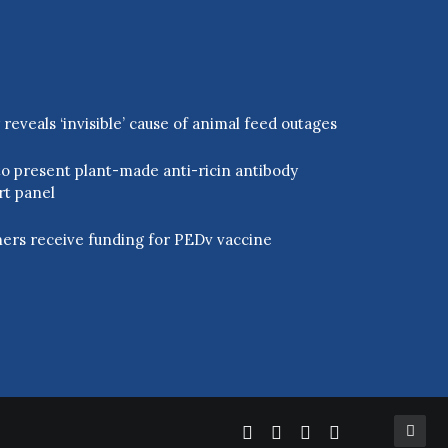
eveals ‘invisible’ cause of animal feed outages
o present plant-made anti-ricin antibody
rt panel
ers receive funding for PEDv vaccine