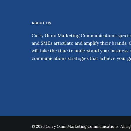
ABOUT US
Curry Gunn Marketing Communications speciali
and SMEs articulate and amplify their brands. 
will take the time to understand your business
communications strategies that achieve your go
© 2026 Curry Gunn Marketing Communications. All rig