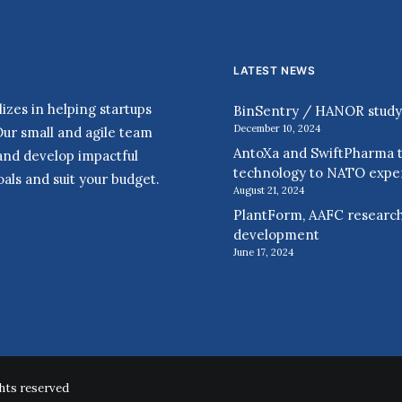
LATEST NEWS
zes in helping startups
BinSentry / HANOR study r
December 10, 2024
Our small and agile team
AntoXa and SwiftPharma t
 and develop impactful
technology to NATO expe
als and suit your budget.
August 21, 2024
PlantForm, AAFC research
development
June 17, 2024
hts reserved