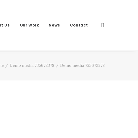
t Us
Our Work
News
Contact
me
Demo media 735672378
Demo media 735672378