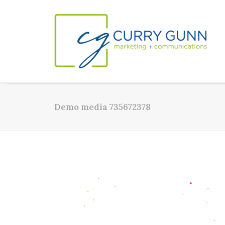
Demo media 735672378