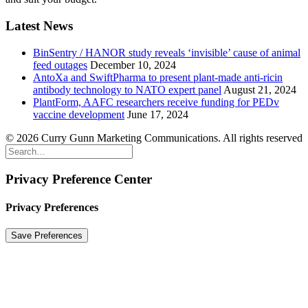
Latest News
BinSentry / HANOR study reveals ‘invisible’ cause of animal
feed outages
December 10, 2024
AntoXa and SwiftPharma to present plant-made anti-ricin
antibody technology to NATO expert panel
August 21, 2024
PlantForm, AAFC researchers receive funding for PEDv
vaccine development
June 17, 2024
© 2026 Curry Gunn Marketing Communications. All rights reserved
Privacy Preference Center
Privacy Preferences