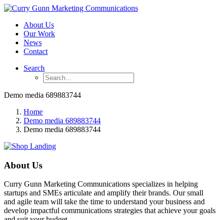
About Us
Our Work
News
Contact
Search
Demo media 689883744
Home
Demo media 689883744
Demo media 689883744
About Us
Curry Gunn Marketing Communications specializes in helping
startups and SMEs articulate and amplify their brands. Our small
and agile team will take the time to understand your business and
develop impactful communications strategies that achieve your goals
and suit your budget.