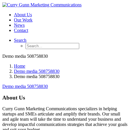
About Us
Our Work
News
Contact
Search
Demo media 508758830
Home
Demo media 508758830
Demo media 508758830
Demo media 508758830
About Us
Curry Gunn Marketing Communications specializes in helping
startups and SMEs articulate and amplify their brands. Our small
and agile team will take the time to understand your business and
develop impactful communications strategies that achieve your goals
and suit your budget.