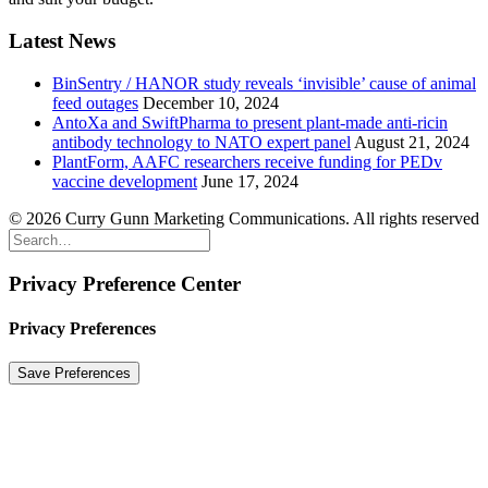
Latest News
BinSentry / HANOR study reveals ‘invisible’ cause of animal
feed outages
December 10, 2024
AntoXa and SwiftPharma to present plant-made anti-ricin
antibody technology to NATO expert panel
August 21, 2024
PlantForm, AAFC researchers receive funding for PEDv
vaccine development
June 17, 2024
© 2026 Curry Gunn Marketing Communications. All rights reserved
Privacy Preference Center
Privacy Preferences