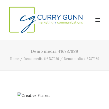
Demo media 416787989
About Us
Home
Demo media 416787989
Demo media 416787989
Our Work
News
Contact
Search