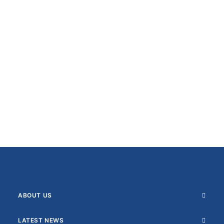
ABOUT US
LATEST NEWS