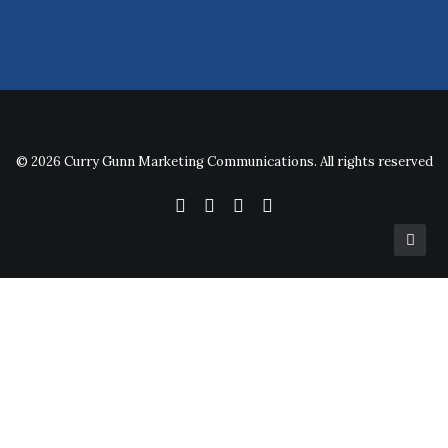
© 2026 Curry Gunn Marketing Communications. All rights reserved