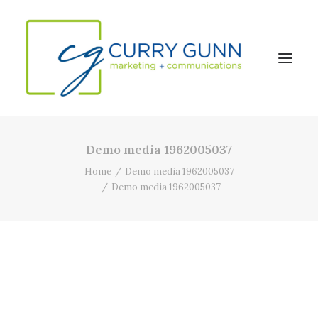
Demo media 1962005037
About Us
Home
Demo media 1962005037
Our Work
Demo media 1962005037
News
Contact
Search