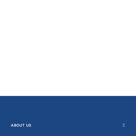
ABOUT US