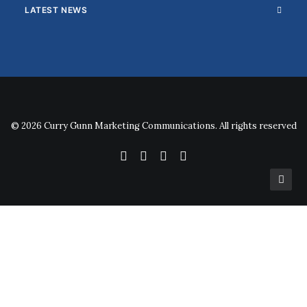
LATEST NEWS
© 2026 Curry Gunn Marketing Communications. All rights reserved