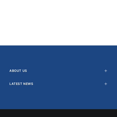
ABOUT US
LATEST NEWS