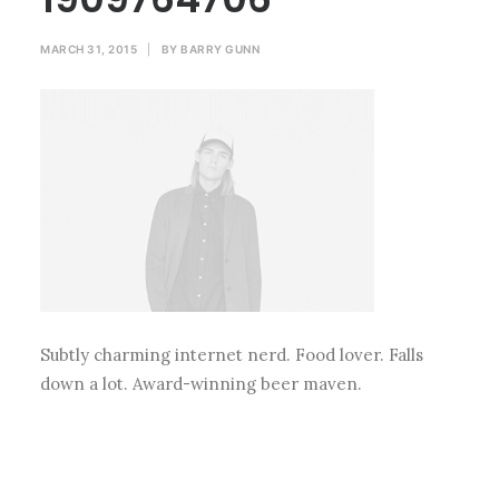
MARCH 31, 2015
|
BY
BARRY GUNN
Subtly charming internet nerd. Food lover. Falls
down a lot. Award-winning beer maven.