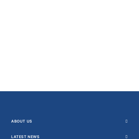
ABOUT US
LATEST NEWS