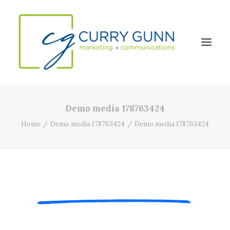
Demo media 178763424
About Us
Home
Demo media 178763424
Demo media 178763424
Our Work
News
Contact
Search