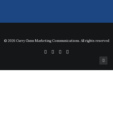
© 2026 Curry Gunn Marketing Communications. All rights reserved