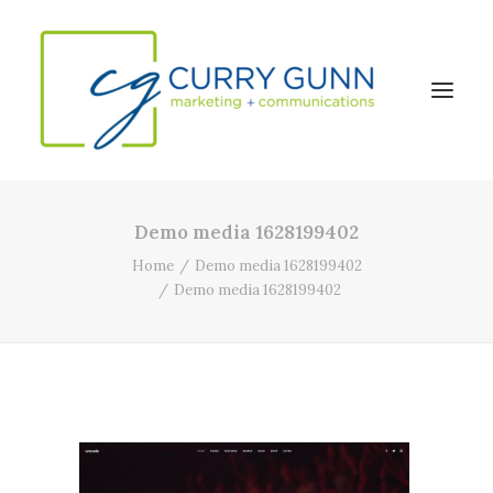
Demo media 1628199402
About Us
Home
Demo media 1628199402
Our Work
Demo media 1628199402
News
Contact
Search