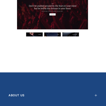
ABOUT US