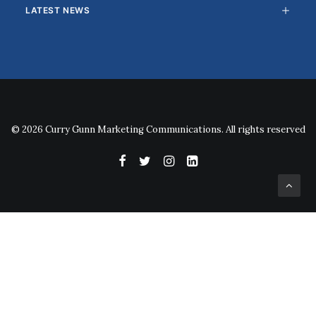
LATEST NEWS
© 2026 Curry Gunn Marketing Communications. All rights reserved