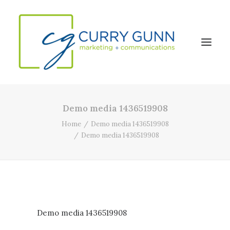
Demo media 1436519908
About Us
Home
Demo media 1436519908
Our Work
Demo media 1436519908
News
Contact
Search
Demo media 1436519908