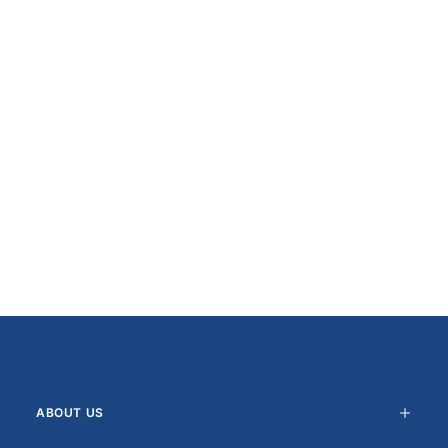
ABOUT US