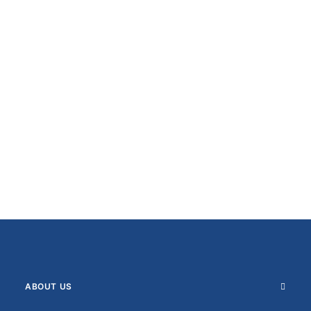
ABOUT US