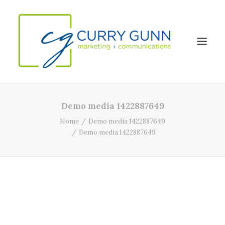
Demo media 1422887649
About Us
Home
Demo media 1422887649
Our Work
Demo media 1422887649
News
Contact
Search