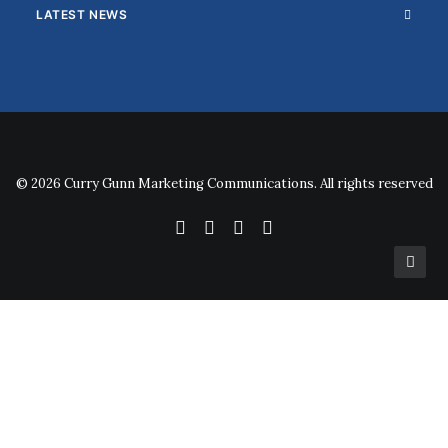
LATEST NEWS
© 2026 Curry Gunn Marketing Communications. All rights reserved