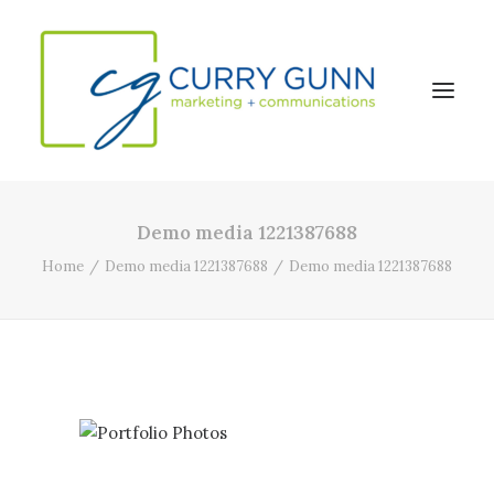
Demo media 1221387688
About Us
Home
Demo media 1221387688
Demo media 1221387688
Our Work
News
Contact
Search