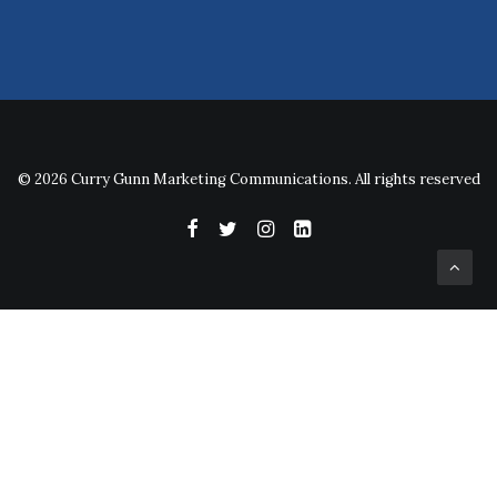
© 2026 Curry Gunn Marketing Communications. All rights reserved