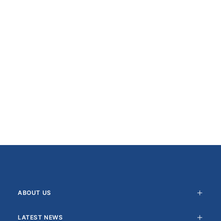
ABOUT US
LATEST NEWS