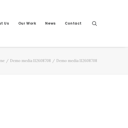
t Us
Our Work
News
Contact
me
Demo media 112608708
Demo media 112608708