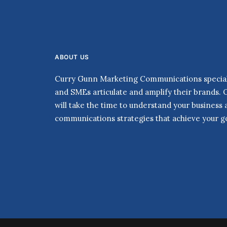
ABOUT US
Curry Gunn Marketing Communications speciali
and SMEs articulate and amplify their brands. 
will take the time to understand your business
communications strategies that achieve your go