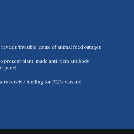
eveals ‘invisible’ cause of animal feed outages
o present plant-made anti-ricin antibody
rt panel
ers receive funding for PEDv vaccine