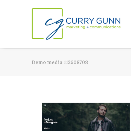
Demo media 112608708