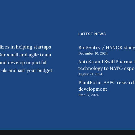
LATEST NEWS
zes in helping startups
BinSentry / HANOR study r
December 10, 2024
Our small and agile team
AntoXa and SwiftPharma t
 and develop impactful
technology to NATO expe
als and suit your budget.
August 21, 2024
PlantForm, AAFC research
development
June 17, 2024