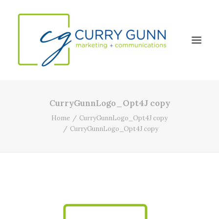
CurryGunnLogo_Opt4J copy
About Us
Home
CurryGunnLogo_Opt4J copy
Our Work
CurryGunnLogo_Opt4J copy
News
Contact
Search