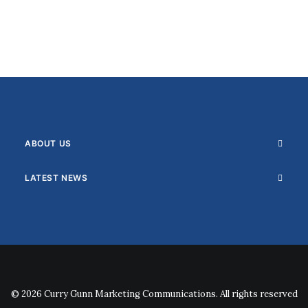
ABOUT US
LATEST NEWS
© 2026 Curry Gunn Marketing Communications. All rights reserved