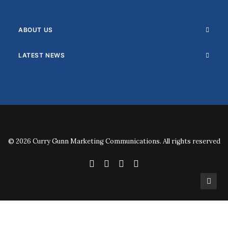
ABOUT US
LATEST NEWS
© 2026 Curry Gunn Marketing Communications. All rights reserved