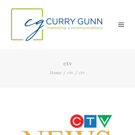
ctv
About Us
Home
ctv
ctv
Our Work
News
Contact
Search