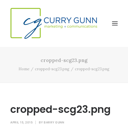
cropped-scg23.png
About Us
Home
cropped-scg23.png
cropped-scg23.png
Our Work
News
Contact
cropped-scg23.png
Search
APRIL 15, 2015
|
BY
BARRY GUNN