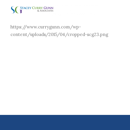
https://www.currygunn.com/wp-
content/uploads/2015/04/cropped-scg23.png