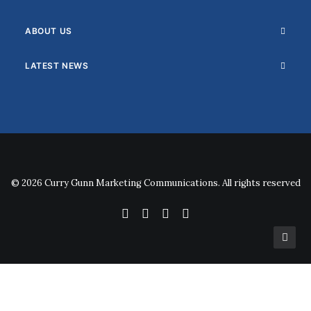
ABOUT US
LATEST NEWS
© 2026 Curry Gunn Marketing Communications. All rights reserved