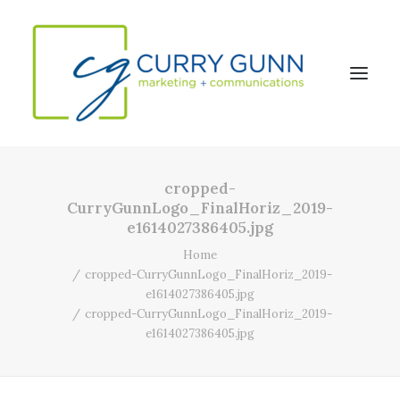
cropped-
About Us
CurryGunnLogo_FinalHoriz_2019-
e1614027386405.jpg
Our Work
Home
News
cropped-CurryGunnLogo_FinalHoriz_2019-
Contact
e1614027386405.jpg
cropped-CurryGunnLogo_FinalHoriz_2019-
e1614027386405.jpg
Search