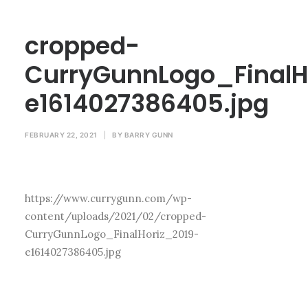
cropped-
CurryGunnLogo_FinalH
e1614027386405.jpg
FEBRUARY 22, 2021
|
BY
BARRY GUNN
https://www.currygunn.com/wp-
content/uploads/2021/02/cropped-
CurryGunnLogo_FinalHoriz_2019-
e1614027386405.jpg