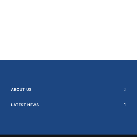
ABOUT US
LATEST NEWS