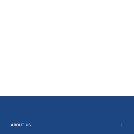
ABOUT US