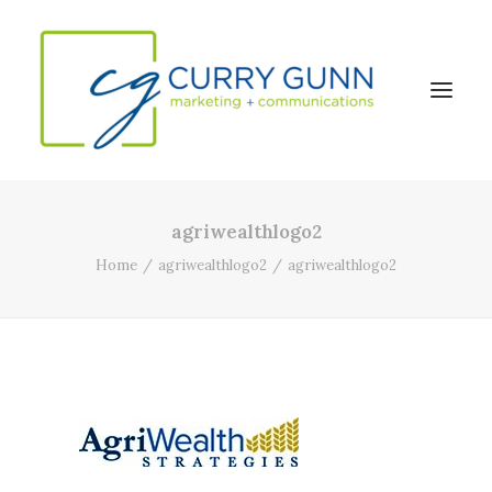
agriwealthlogo2
About Us
Home
agriwealthlogo2
agriwealthlogo2
Our Work
News
Contact
Search