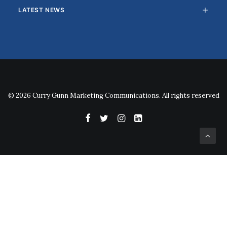
LATEST NEWS
© 2026 Curry Gunn Marketing Communications. All rights reserved