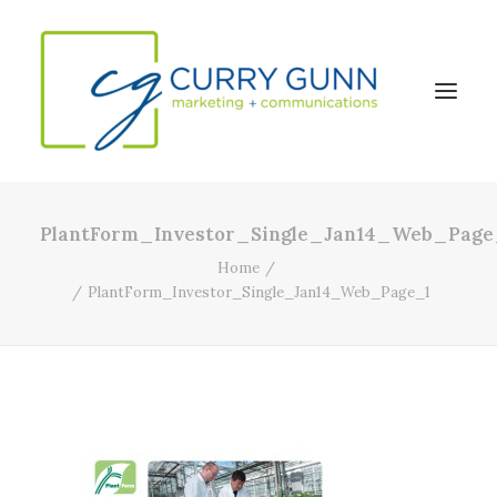
PlantForm_Investor_Single_Jan14_Web_Page
About Us
Home
Our Work
PlantForm_Investor_Single_Jan14_Web_Page_1
News
Contact
Search