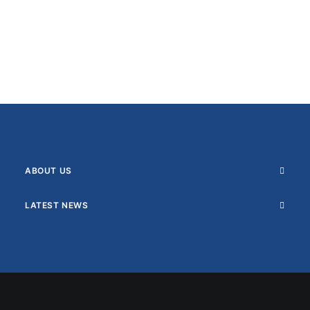
ABOUT US
LATEST NEWS