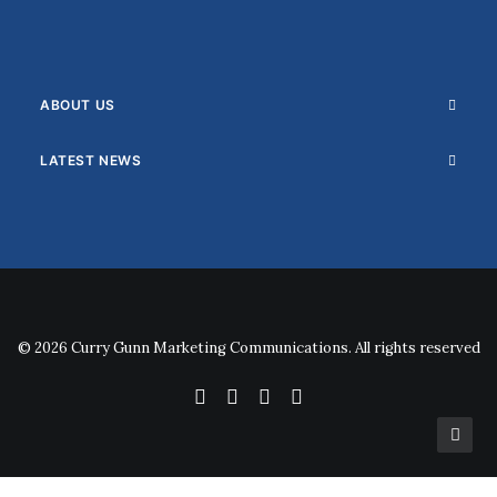
ABOUT US
LATEST NEWS
© 2026 Curry Gunn Marketing Communications. All rights reserved