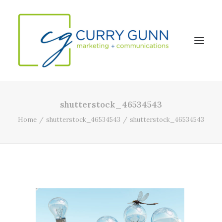
shutterstock_46534543
About Us
Home
shutterstock_46534543
shutterstock_46534543
Our Work
News
Contact
Search