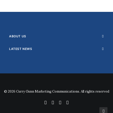
ABOUT US
LATEST NEWS
© 2026 Curry Gunn Marketing Communications. All rights reserved