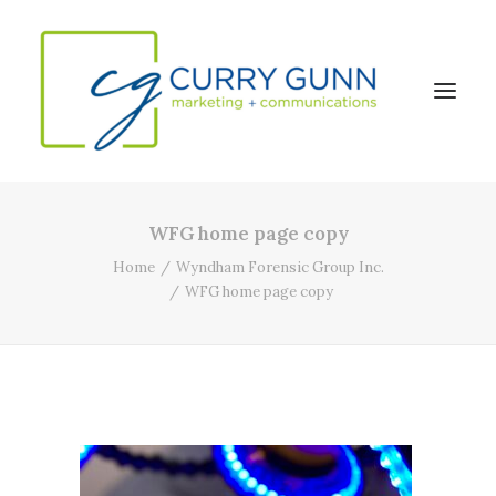
WFG home page copy
About Us
Home
Wyndham Forensic Group Inc.
Our Work
WFG home page copy
News
Contact
Search