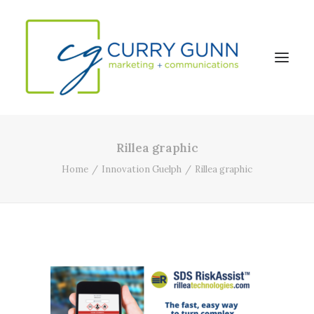
Rillea graphic
About Us
Home
Innovation Guelph
Rillea graphic
Our Work
News
Contact
Search