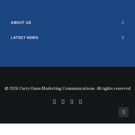
ABOUT US
LATEST NEWS
© 2026 Curry Gunn Marketing Communications. All rights reserved