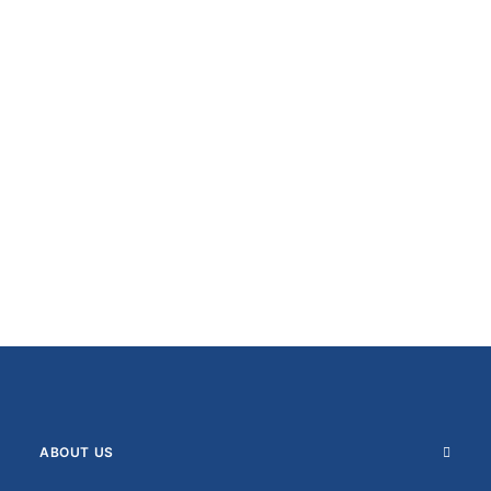
ABOUT US