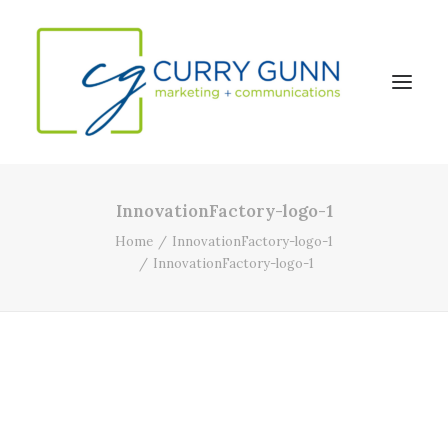
InnovationFactory-logo-1
About Us
Home
InnovationFactory-logo-1
Our Work
InnovationFactory-logo-1
News
Contact
Search