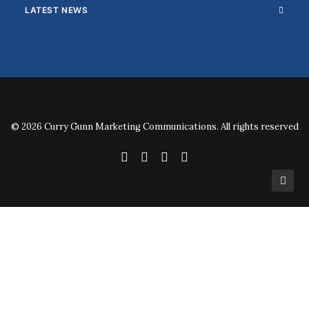
LATEST NEWS
© 2026 Curry Gunn Marketing Communications. All rights reserved