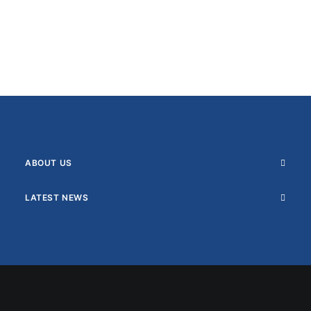
ABOUT US
LATEST NEWS