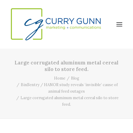
Large corrugated aluminum metal cereal
About Us
silo to store feed.
Our Work
Home
Blog
BinSentry / HANOR study reveals ‘invisible’ cause of
News
animal feed outages
Contact
Large corrugated aluminum metal cereal silo to store
feed.
Search