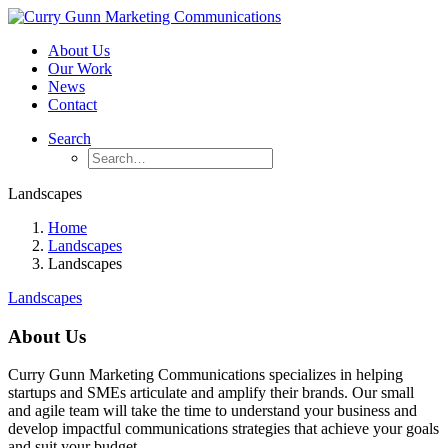
About Us
Our Work
News
Contact
Search
Landscapes
Home
Landscapes
Landscapes
Landscapes
About Us
Curry Gunn Marketing Communications specializes in helping
startups and SMEs articulate and amplify their brands. Our small
and agile team will take the time to understand your business and
develop impactful communications strategies that achieve your goals
and suit your budget.