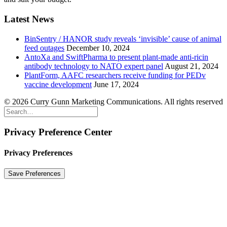
Latest News
BinSentry / HANOR study reveals ‘invisible’ cause of animal
feed outages
December 10, 2024
AntoXa and SwiftPharma to present plant-made anti-ricin
antibody technology to NATO expert panel
August 21, 2024
PlantForm, AAFC researchers receive funding for PEDv
vaccine development
June 17, 2024
© 2026 Curry Gunn Marketing Communications. All rights reserved
Privacy Preference Center
Privacy Preferences