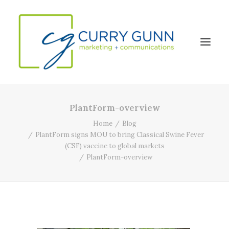
PlantForm-overview
About Us
Home
Blog
Our Work
PlantForm signs MOU to bring Classical Swine Fever
(CSF) vaccine to global markets
News
PlantForm-overview
Contact
Search