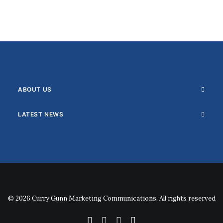
ABOUT US
LATEST NEWS
© 2026 Curry Gunn Marketing Communications. All rights reserved